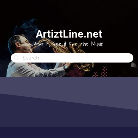
ArtiztLine.net
Hear it, See it Feel the Music.