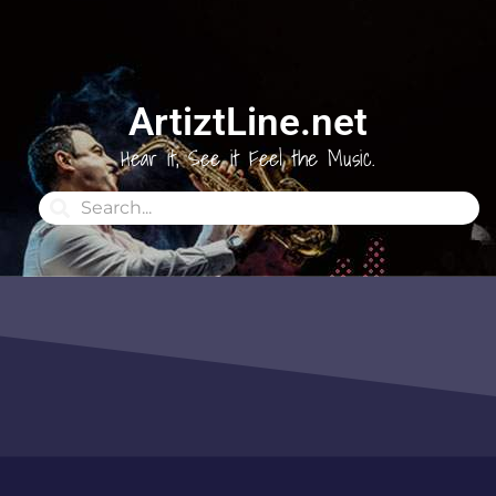
ArtiztLine.net
Hear it, See it Feel the Music.