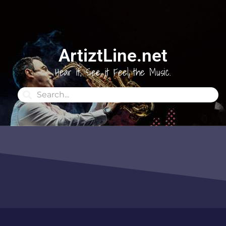
ArtiztLine.net
Hear it, See it Feel the Music.