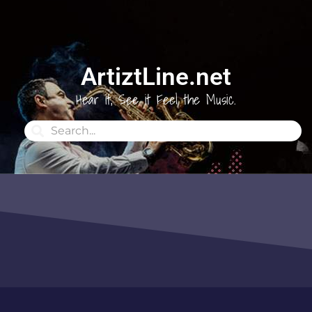
ArtiztLine.net
Hear it, See it Feel the Music.