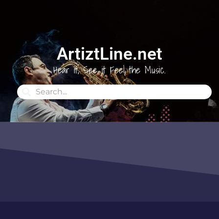
ArtiztLine.net
Hear it, See it Feel the Music.