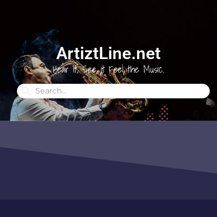
ArtiztLine.net
Hear it, See it Feel the Music.