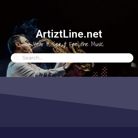
ArtiztLine.net
Hear it, See it Feel the Music.