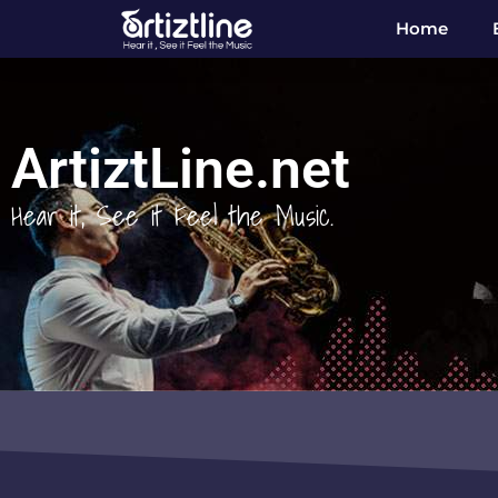
Home
ArtiztLine.net
Hear it, See it Feel the Music.