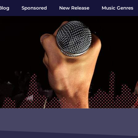
Blog
Sponsored
New Release
Music Genres