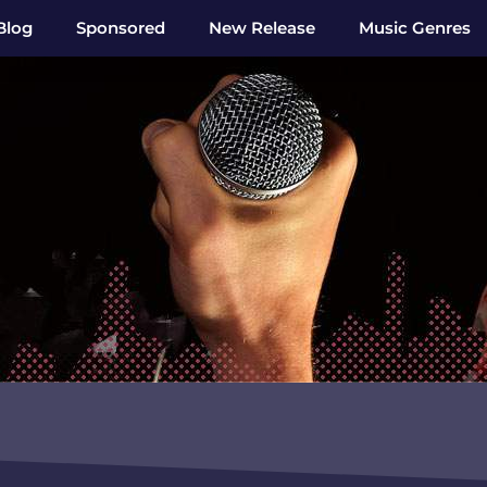
Blog
Sponsored
New Release
Music Genres