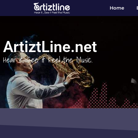
Home
ArtiztLine.net
Hear it, See it Feel the Music.