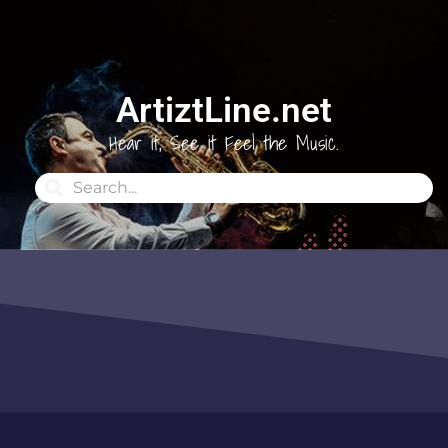
ArtiztLine.net
Hear it, See it Feel the Music.