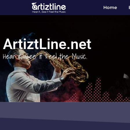
Home
ArtiztLine.net
Hear it, See it Feel the Music.