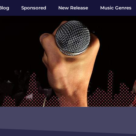
Blog
Sponsored
New Release
Music Genres