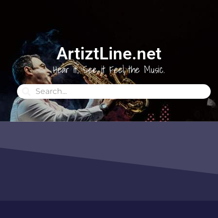
ArtiztLine.net
Hear it, See it Feel the Music.