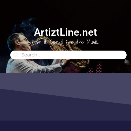
ArtiztLine.net
Hear it, See it Feel the Music.