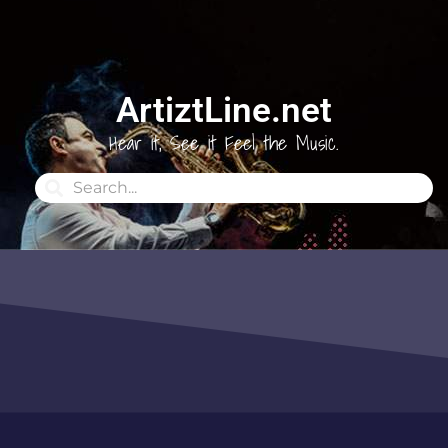
ArtiztLine.net
Hear it, See it Feel the Music.