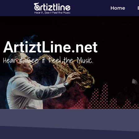
Home
ArtiztLine.net
Hear it, See it Feel the Music.