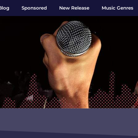
Blog
Sponsored
New Release
Music Genres