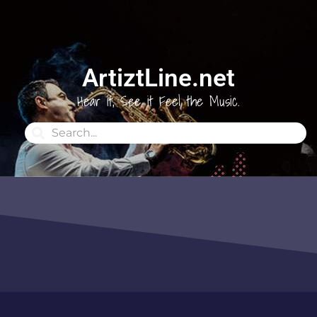
ArtiztLine.net
Hear it, See it Feel the Music.