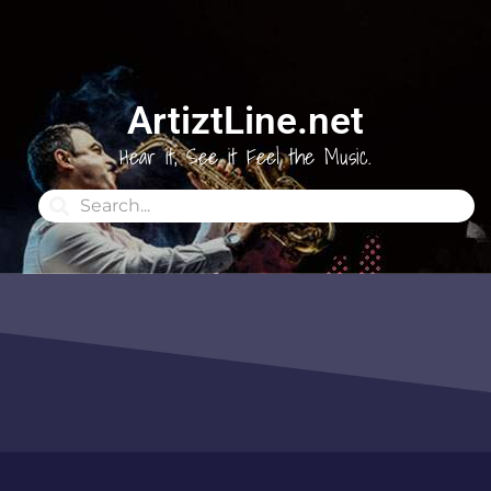
ArtiztLine.net
Hear it, See it Feel the Music.