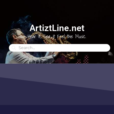
ArtiztLine.net
Hear it, See it Feel the Music.