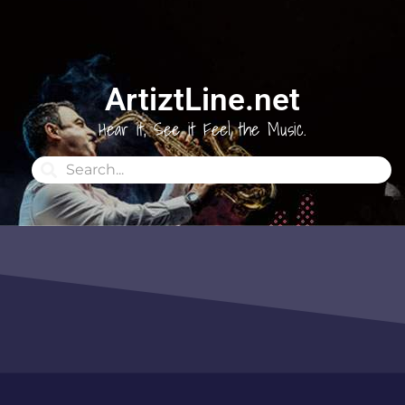
ArtiztLine.net
Hear it, See it Feel the Music.