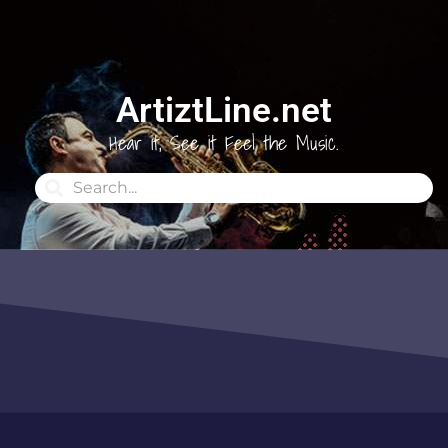
ArtiztLine.net
Hear it, See it Feel the Music.