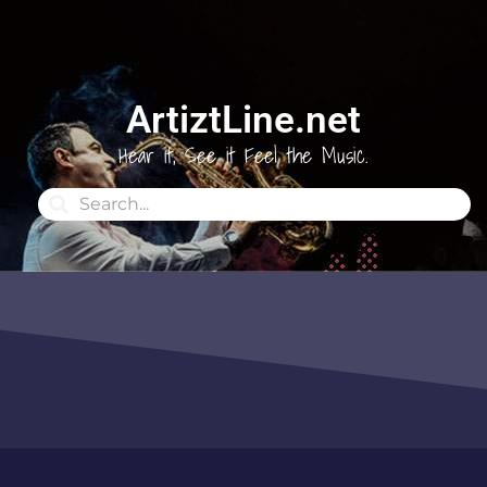
ArtiztLine.net
Hear it, See it Feel the Music.