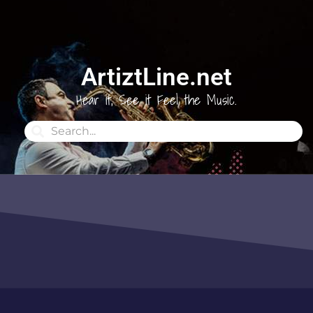
ArtiztLine.net
Hear it, See it Feel the Music.