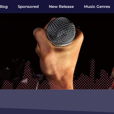
Blog
Sponsored
New Release
Music Genres