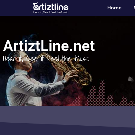
Home
ArtiztLine.net
Hear it, See it Feel the Music.