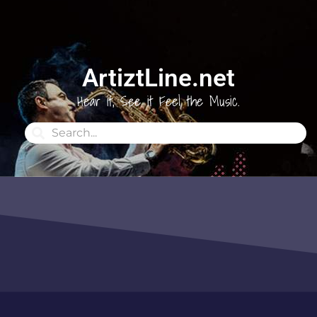
ArtiztLine.net
Hear it, See it Feel the Music.