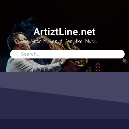
ArtiztLine.net
Hear it, See it Feel the Music.