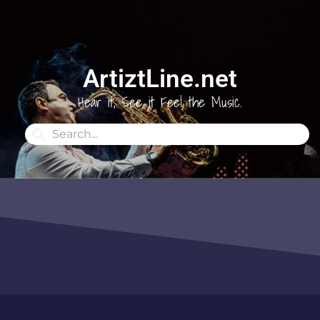
ArtiztLine.net
Hear it, See it Feel the Music.