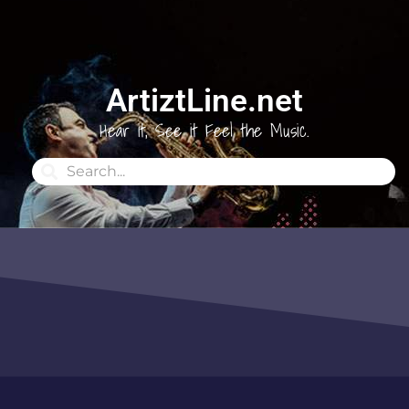
ArtiztLine.net
Hear it, See it Feel the Music.