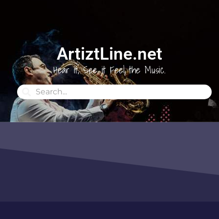
ArtiztLine.net
Hear it, See it Feel the Music.