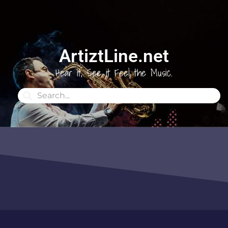
ArtiztLine.net
Hear it, See it Feel the Music.