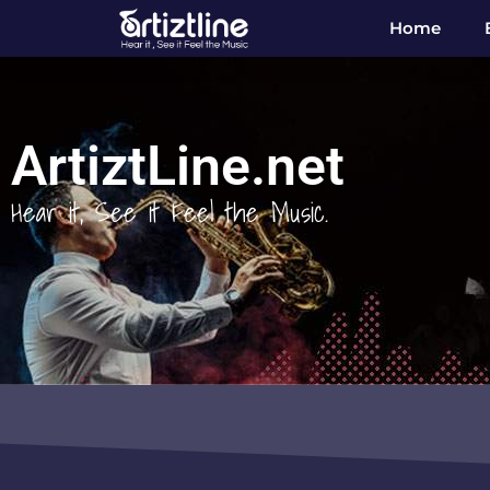
Home
ArtiztLine.net
Hear it, See it Feel the Music.