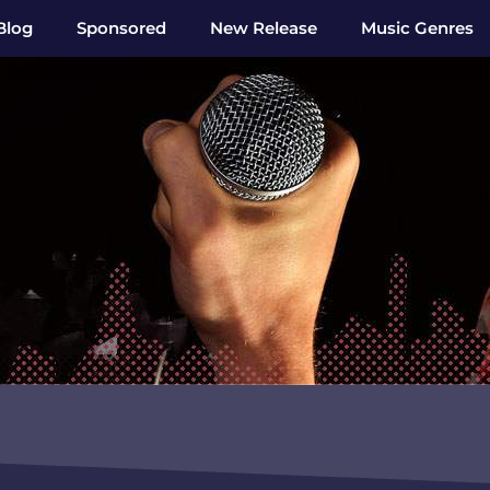
Blog
Sponsored
New Release
Music Genres