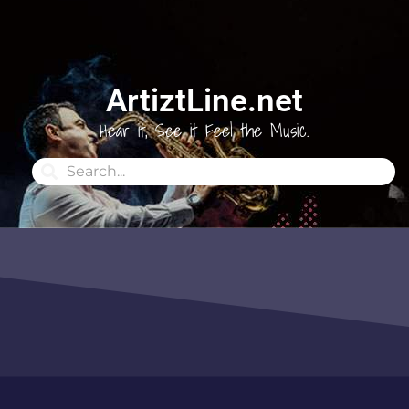
ArtiztLine.net
Hear it, See it Feel the Music.