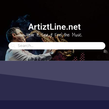
ArtiztLine.net
Hear it, See it Feel the Music.