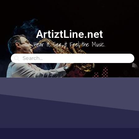
ArtiztLine.net
Hear it, See it Feel the Music.