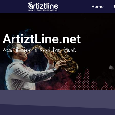
Home
ArtiztLine.net
Hear it, See it Feel the Music.