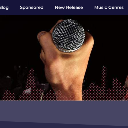
Blog
Sponsored
New Release
Music Genres