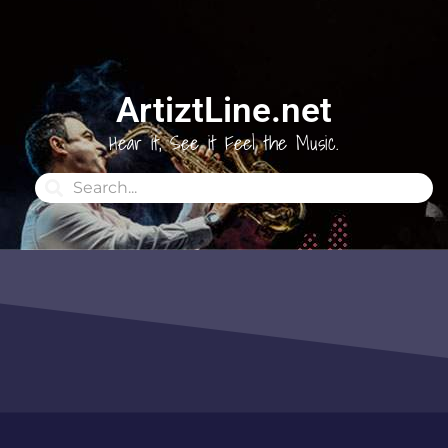
ArtiztLine.net
Hear it, See it Feel the Music.