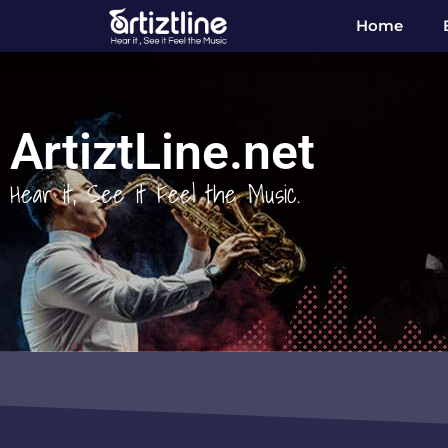
Home
ArtiztLine.net
Hear it, See it Feel the Music.