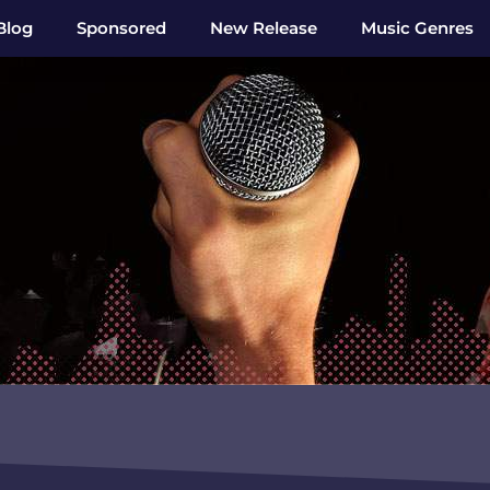
Blog
Sponsored
New Release
Music Genres