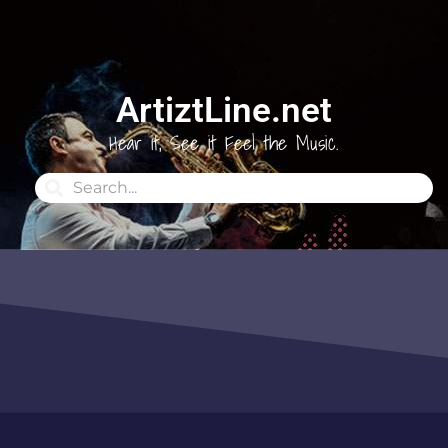
ArtiztLine.net
Hear it, See it Feel the Music.