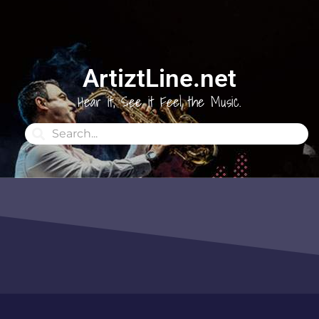
ArtiztLine.net
Hear it, See it Feel the Music.