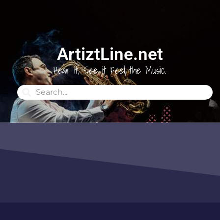
ArtiztLine.net
Hear it, See it Feel the Music.