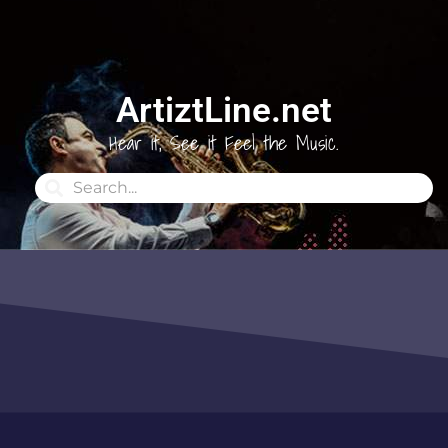
ArtiztLine.net
Hear it, See it Feel the Music.