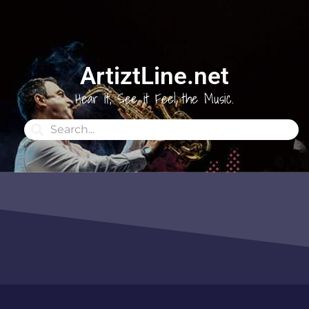
ArtiztLine.net
Hear it, See it Feel the Music.