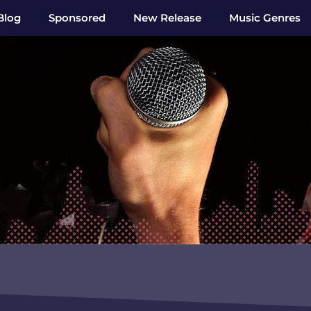
Blog
Sponsored
New Release
Music Genres