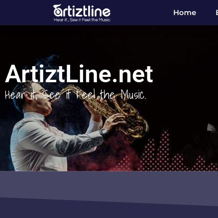
Home
ArtiztLine.net
Hear it, See it Feel the Music.