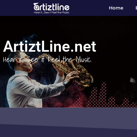
Home
ArtiztLine.net
Hear it, See it Feel the Music.