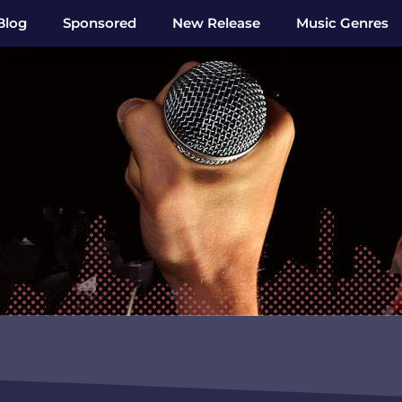
Blog
Sponsored
New Release
Music Genres