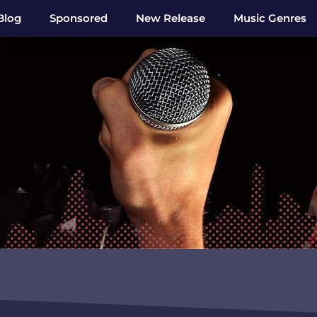
Blog
Sponsored
New Release
Music Genres