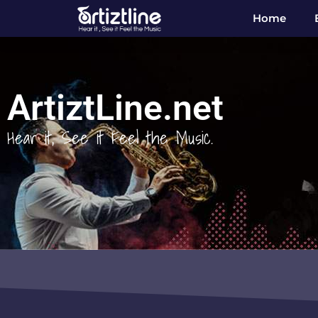
Home
ArtiztLine.net
Hear it, See it Feel the Music.