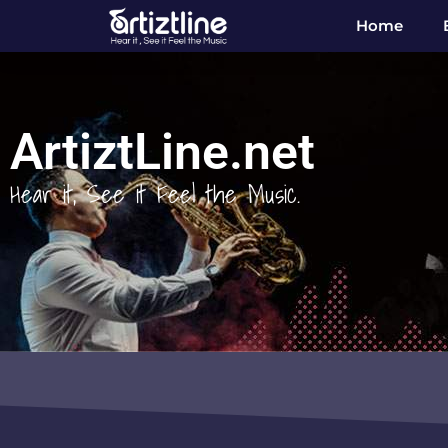
Home
ArtiztLine.net
Hear it, See it Feel the Music.