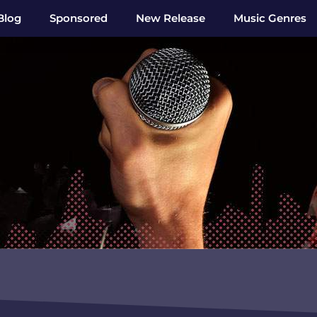
Blog
Sponsored
New Release
Music Genres