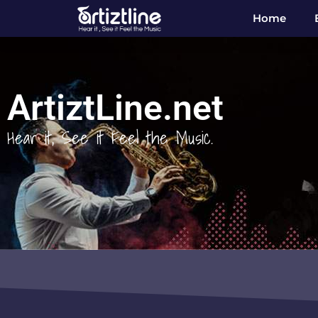
Home
ArtiztLine.net
Hear it, See it Feel the Music.