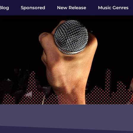
Blog
Sponsored
New Release
Music Genres