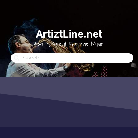
ArtiztLine.net
Hear it, See it Feel the Music.