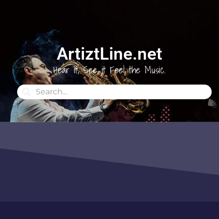
ArtiztLine.net
Hear it, See it Feel the Music.