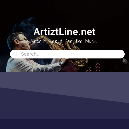
ArtiztLine.net
Hear it, See it Feel the Music.