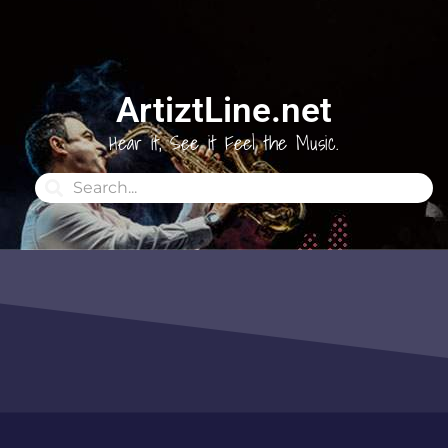
ArtiztLine.net
Hear it, See it Feel the Music.